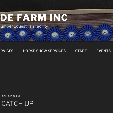
DE FARM INC
umper Equestrian Facility
RVICES
HORSE SHOW SERVICES
STAFF
EVENTS
9
BY
ADMIN
Y CATCH UP