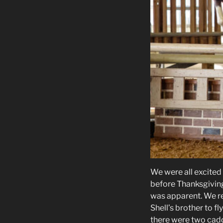
We were all excited
before Thanksgiving 
was apparent. We r
Shell’s brother to 
there were two cadd