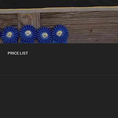
PRICE LIST