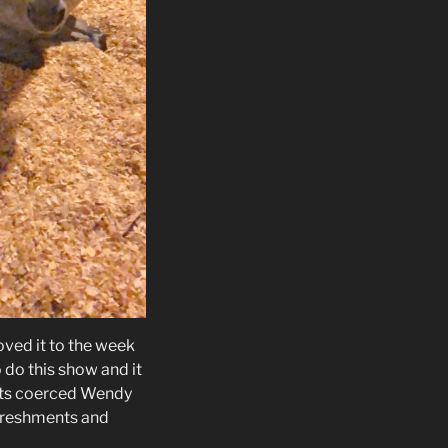
oved it to the week
 do this show and it
nts coerced Wendy
efreshments and