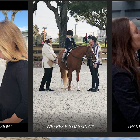
 SIGHT
WHERES HIS GASKIN??!!
THAN