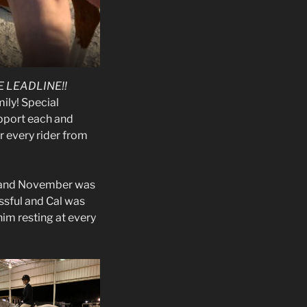
 LEADLINE!!
ly! Special
upport each and
r every rider from
, and November was
ssful and Cal was
 him resting at every