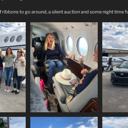
 ribbons to go around, a silent auction and some night time f