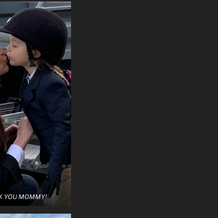
K YOU MOMMY!