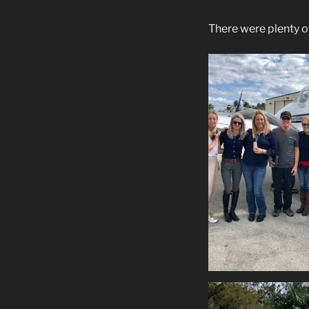
There were plenty of