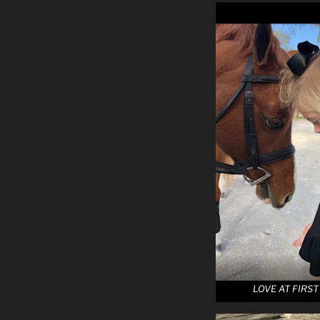
LOVE AT FIRST