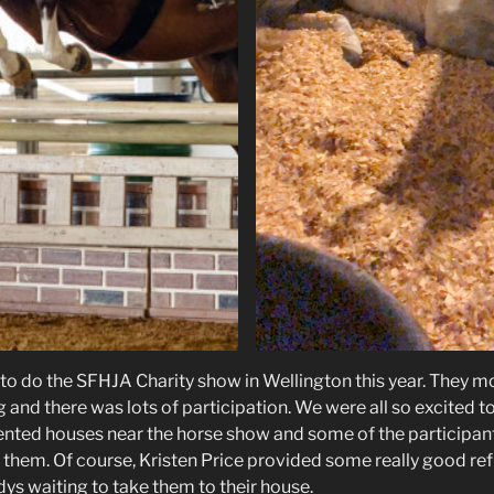
 to do the SFHJA Charity show in Wellington this year. They m
and there was lots of participation. We were all so excited to
ented houses near the horse show and some of the participa
fly them. Of course, Kristen Price provided some really good r
ys waiting to take them to their house.