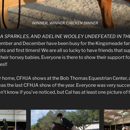
WINNER, WINNER CHICKEN DINNER
KA SPARKLES, AND ADELINE WOOLEY UNDEFEATED IN THE
mber and December have been busy for the Kingsmeade fami
s and first timers! We are all so lucky to have friends that s
eir horsey babies. Everyone is there to show their support fo
es!!
r home, CFHJA shows at the Bob Thomas Equestrian Center
was the last CFHJA show of the year. Everyone was very succe
on’t know if you’ve noticed, but Cal has at least one picture of