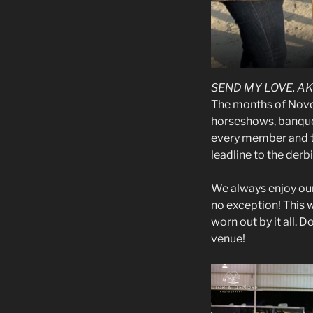
SEND MY LOVE, A
The months of Nove
horseshows, banquet
every member and th
leadline to the derbi
We always enjoy ou
no exception! This 
worn out by it all. D
venue!