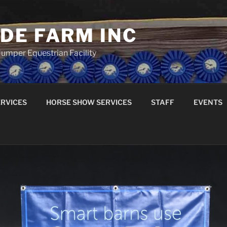
DE FARM INC
umper Equestrian Facility
RVICES
HORSE SHOW SERVICES
STAFF
EVENTS