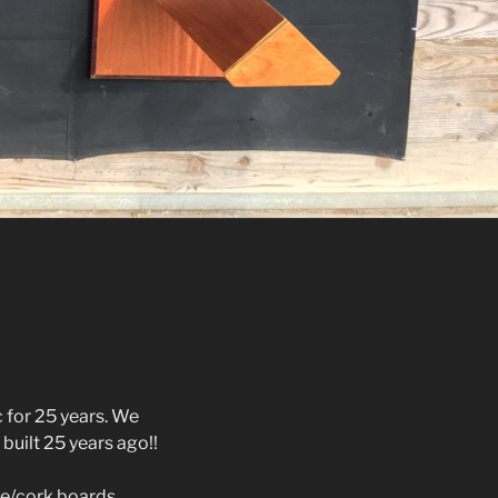
 for 25 years. We
 built 25 years ago!!
te/cork boards,