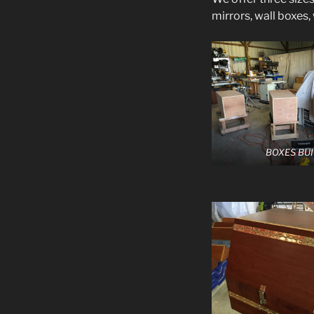
mirrors, wall boxes,
BOXES BUI