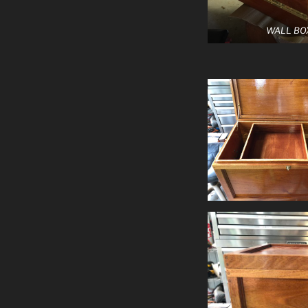
WALL BO