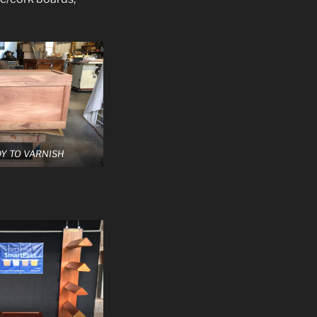
Y TO VARNISH