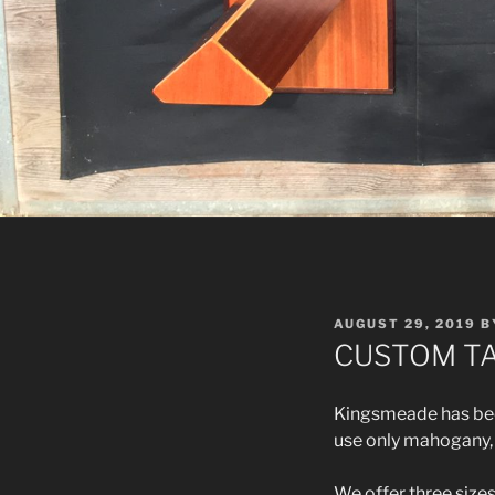
POSTED
AUGUST 29, 2019
B
ON
CUSTOM TA
Kingsmeade has been
use only mahogany, w
We offer three size