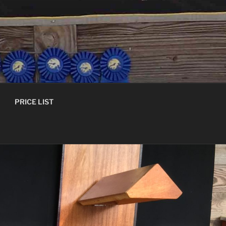
PRICE LIST