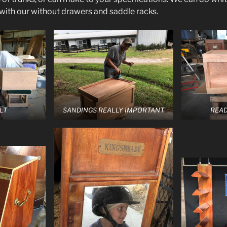
 with our without drawers and saddle racks.
LT
SANDINGS REALLY IMPORTANT
READ