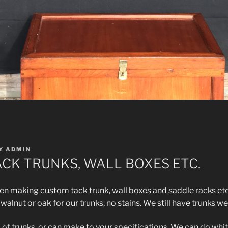
Y
ADMIN
CK TRUNKS, WALL BOXES ETC.
 making custom tack trunk, wall boxes and saddle racks etc
alnut or oak for our trunks, no stains. We still have trunks we
s of trunks, or can make to your specifications. We can do whi