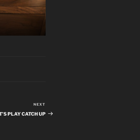
NEXT
Next
Post
T’S PLAY CATCH UP