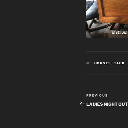
MEDIUM
TAGS
HORSES
,
TACK
Post
Previous
PREVIOUS
navigation
Post
LADIES NIGHT OUT!