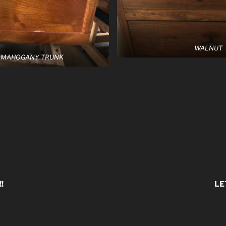
WALNUT
 MAHOGANY TRUNK
!
LE