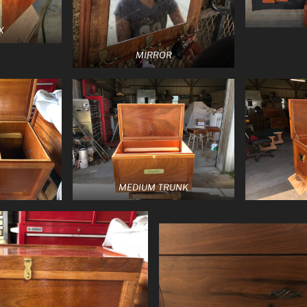
X
MIRROR
MEDIUM TRUNK