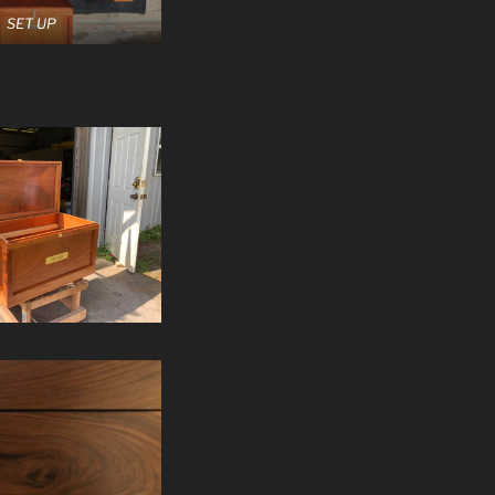
SET UP